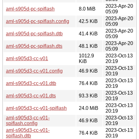
2023-Apr-20
aml-s905d-pc-spiflash
8.0 MiB
05:09
2023-Apr-20
aml-s905d-pc-spiflash.config
42.5 KiB
05:09
2023-Apr-20
aml-s905d-pc-spiflash.dtb
41.4 KiB
05:09
2023-Apr-20
aml-s905d-pc-spiflash.dts
48.1 KiB
05:09
1012.9
2023-Oct-13
aml-s905d3-cc-v01
KiB
20:19
2023-Oct-13
aml-s905d3-cc-v01.config
46.9 KiB
20:19
2023-Oct-13
aml-s905d3-cc-v01.dtb
76.4 KiB
20:19
2023-Oct-13
aml-s905d3-cc-v01.dts
93.3 KiB
20:19
2023-Oct-13
aml-s905d3-cc-v01-spiflash
24.0 MiB
20:19
aml-s905d3-cc-v01-
2023-Oct-13
46.9 KiB
spiflash.config
20:19
aml-s905d3-cc-v01-
2023-Oct-13
76.4 KiB
spiflash.dtb
20:19