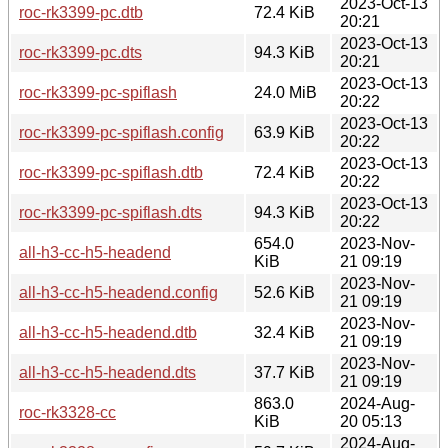
2023-Oct-13
roc-rk3399-pc.dtb
72.4 KiB
20:21
2023-Oct-13
roc-rk3399-pc.dts
94.3 KiB
20:21
2023-Oct-13
roc-rk3399-pc-spiflash
24.0 MiB
20:22
2023-Oct-13
roc-rk3399-pc-spiflash.config
63.9 KiB
20:22
2023-Oct-13
roc-rk3399-pc-spiflash.dtb
72.4 KiB
20:22
2023-Oct-13
roc-rk3399-pc-spiflash.dts
94.3 KiB
20:22
654.0
2023-Nov-
all-h3-cc-h5-headend
KiB
21 09:19
2023-Nov-
all-h3-cc-h5-headend.config
52.6 KiB
21 09:19
2023-Nov-
all-h3-cc-h5-headend.dtb
32.4 KiB
21 09:19
2023-Nov-
all-h3-cc-h5-headend.dts
37.7 KiB
21 09:19
863.0
2024-Aug-
roc-rk3328-cc
KiB
20 05:13
2024-Aug-