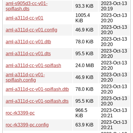
aml-s905d3-cc-v01-
2023-Oct-13
93.3 KiB
spiflash.dts
20:19
1005.4
2023-Oct-13
aml-a311d-cc-v01
KiB
20:20
2023-Oct-13
aml-a311d-cc-v01.config
46.9 KiB
20:20
2023-Oct-13
aml-a311d-cc-v01.dtb
78.0 KiB
20:20
2023-Oct-13
aml-a311d-cc-v01.dts
95.5 KiB
20:20
2023-Oct-13
aml-a311d-cc-v01-spiflash
24.0 MiB
20:20
aml-a311d-cc-v01-
2023-Oct-13
46.9 KiB
spiflash.config
20:20
2023-Oct-13
aml-a311d-cc-v01-spiflash.dtb
78.0 KiB
20:20
2023-Oct-13
aml-a311d-cc-v01-spiflash.dts
95.5 KiB
20:20
966.5
2023-Oct-13
roc-rk3399-pc
KiB
20:21
2023-Oct-13
roc-rk3399-pc.config
63.9 KiB
20:21