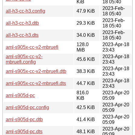
KiB
18 05:40
2023-Feb-
all-h3-cc-h3.config
47.9 KiB
18 05:40
2023-Feb-
all-h3-cc-h3.dtb
29.3 KiB
18 05:40
2023-Feb-
all-h3-cc-h3.dts
34.0 KiB
18 05:40
128.0
2023-Apr-18
aml-s905x-cc-v2-mbruefi
MiB
23:43
aml-s905x-cc-v2-
2023-Apr-18
45.6 KiB
mbruefi.config
23:43
2023-Apr-18
aml-s905x-cc-v2-mbruefi.dtb
38.3 KiB
23:43
2023-Apr-18
aml-s905x-cc-v2-mbruefi.dts
44.7 KiB
23:43
816.0
2023-Apr-20
aml-s905d-pc
KiB
05:09
2023-Apr-20
aml-s905d-pc.config
42.5 KiB
05:09
2023-Apr-20
aml-s905d-pc.dtb
41.4 KiB
05:09
2023-Apr-20
aml-s905d-pc.dts
48.1 KiB
05:09