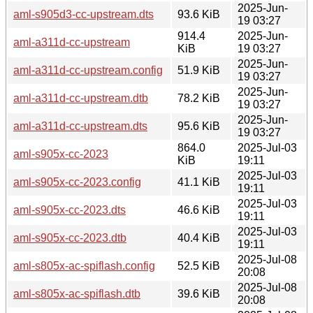
2025-Jun-
aml-s905d3-cc-upstream.dts
93.6 KiB
19 03:27
914.4
2025-Jun-
aml-a311d-cc-upstream
KiB
19 03:27
2025-Jun-
aml-a311d-cc-upstream.config
51.9 KiB
19 03:27
2025-Jun-
aml-a311d-cc-upstream.dtb
78.2 KiB
19 03:27
2025-Jun-
aml-a311d-cc-upstream.dts
95.6 KiB
19 03:27
864.0
2025-Jul-03
aml-s905x-cc-2023
KiB
19:11
2025-Jul-03
aml-s905x-cc-2023.config
41.1 KiB
19:11
2025-Jul-03
aml-s905x-cc-2023.dts
46.6 KiB
19:11
2025-Jul-03
aml-s905x-cc-2023.dtb
40.4 KiB
19:11
2025-Jul-08
aml-s805x-ac-spiflash.config
52.5 KiB
20:08
2025-Jul-08
aml-s805x-ac-spiflash.dtb
39.6 KiB
20:08