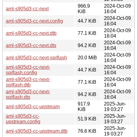
966.9
2024-Oct-09
aml-s905d3-cc-next
KiB
16:04
2024-Oct-09
aml-s905d3-cc-next.config
44.7 KiB
16:04
2024-Oct-09
aml-s905d3-cc-next.dtb
77.1 KiB
16:04
2024-Oct-09
aml-s905d3-cc-next.dts
94.2 KiB
16:04
2024-Oct-09
aml-s905d3-cc-next-spiflash
20.0 MiB
16:04
aml-s905d3-cc-next-
2024-Oct-09
44.7 KiB
spiflash.config
16:04
aml-s905d3-cc-next-
2024-Oct-09
77.1 KiB
spiflash.dtb
16:04
aml-s905d3-cc-next-
2024-Oct-09
94.2 KiB
spiflash.dts
16:04
917.9
2025-Jun-
aml-s905d3-cc-upstream
KiB
19 03:27
aml-s905d3-cc-
2025-Jun-
51.9 KiB
upstream.config
19 03:27
2025-Jun-
aml-s905d3-cc-upstream.dtb
76.6 KiB
19 03:27