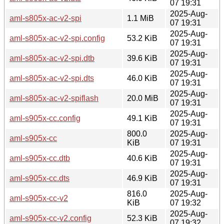
07 19:31
2025-Aug-
aml-s805x-ac-v2-spi
1.1 MiB
07 19:31
2025-Aug-
aml-s805x-ac-v2-spi.config
53.2 KiB
07 19:31
2025-Aug-
aml-s805x-ac-v2-spi.dtb
39.6 KiB
07 19:31
2025-Aug-
aml-s805x-ac-v2-spi.dts
46.0 KiB
07 19:31
2025-Aug-
aml-s805x-ac-v2-spiflash
20.0 MiB
07 19:31
2025-Aug-
aml-s905x-cc.config
49.1 KiB
07 19:31
800.0
2025-Aug-
aml-s905x-cc
KiB
07 19:31
2025-Aug-
aml-s905x-cc.dtb
40.6 KiB
07 19:31
2025-Aug-
aml-s905x-cc.dts
46.9 KiB
07 19:31
816.0
2025-Aug-
aml-s905x-cc-v2
KiB
07 19:32
2025-Aug-
aml-s905x-cc-v2.config
52.3 KiB
07 19:32