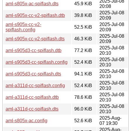
2025-Jul-08
aml-s805x-ac-spiflash.dts
45.9 KiB
20:08
2025-Jul-08
aml-s905x-cc-v2-spiflash.dtb
39.8 KiB
20:09
aml-s905x-cc-v2-
2025-Jul-08
52.5 KiB
spiflash.config
20:09
2025-Jul-08
aml-s905x-cc-v2-spiflash.dts
46.3 KiB
20:09
2025-Jul-08
aml-s905d3-cc-spiflash.dtb
77.2 KiB
20:10
2025-Jul-08
aml-s905d3-cc-spiflash.config
52.4 KiB
20:10
2025-Jul-08
aml-s905d3-cc-spiflash.dts
94.1 KiB
20:10
2025-Jul-08
aml-a311d-cc-spiflash.config
52.4 KiB
20:10
2025-Jul-08
aml-a311d-cc-spiflash.dtb
78.6 KiB
20:10
2025-Jul-08
aml-a311d-cc-spiflash.dts
96.0 KiB
20:10
2025-Aug-
aml-s805x-ac.config
52.6 KiB
07 19:30
2025-Aug-