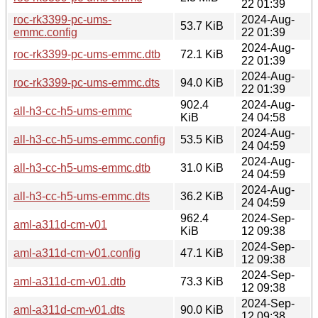
22 01:39
roc-rk3399-pc-ums-
2024-Aug-
53.7 KiB
emmc.config
22 01:39
2024-Aug-
roc-rk3399-pc-ums-emmc.dtb
72.1 KiB
22 01:39
2024-Aug-
roc-rk3399-pc-ums-emmc.dts
94.0 KiB
22 01:39
902.4
2024-Aug-
all-h3-cc-h5-ums-emmc
KiB
24 04:58
2024-Aug-
all-h3-cc-h5-ums-emmc.config
53.5 KiB
24 04:59
2024-Aug-
all-h3-cc-h5-ums-emmc.dtb
31.0 KiB
24 04:59
2024-Aug-
all-h3-cc-h5-ums-emmc.dts
36.2 KiB
24 04:59
962.4
2024-Sep-
aml-a311d-cm-v01
KiB
12 09:38
2024-Sep-
aml-a311d-cm-v01.config
47.1 KiB
12 09:38
2024-Sep-
aml-a311d-cm-v01.dtb
73.3 KiB
12 09:38
2024-Sep-
aml-a311d-cm-v01.dts
90.0 KiB
12 09:38