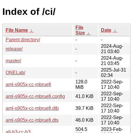
Index of /ci/
File
File Name
↓
Date
↓
Size
↓
Parent directory/
-
-
2024-Aug-
release/
-
21 03:40
2024-Aug-
master/
-
21 03:45
2025-Jul-31
ONELab/
-
02:34
128.0
2022-Sep-
aml-s905x-cc-mbruefi
MiB
17 10:40
2022-Sep-
aml-s905x-cc-mbruefi.config
41.0 KiB
17 10:40
2022-Sep-
aml-s905x-cc-mbruefi.dtb
39.7 KiB
17 10:40
2022-Sep-
aml-s905x-cc-mbruefi.dts
46.0 KiB
17 10:40
504.5
2023-Feb-
all-h3-cc-h3