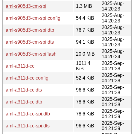
2025-Aug-
aml-s905d3-cm-spi
1.3 MiB
14 20:23
2025-Aug-
aml-s905d3-cm-spi.config
54.4 KiB
14 20:23
2025-Aug-
aml-s905d3-cm-spi.dtb
76.7 KiB
14 20:23
2025-Aug-
aml-s905d3-cm-spi.dts
94.1 KiB
14 20:23
2025-Aug-
aml-s905d3-cm-spiflash
20.0 MiB
14 20:24
1011.4
2025-Sep-
aml-a311d-cc
KiB
04 21:38
2025-Sep-
aml-a311d-cc.config
52.4 KiB
04 21:38
2025-Sep-
aml-a311d-cc.dts
96.6 KiB
04 21:38
2025-Sep-
aml-a311d-cc.dtb
78.6 KiB
04 21:38
2025-Sep-
aml-a311d-cc-spi.dtb
78.6 KiB
04 21:39
2025-Sep-
aml-a311d-cc-spi.dts
96.6 KiB
04 21:39