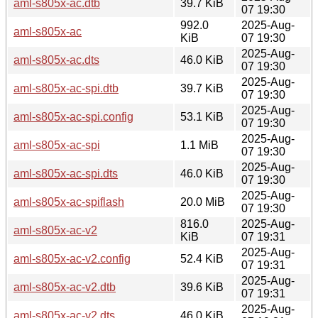
aml-s805x-ac.dtb
39.7 KiB
07 19:30
992.0
2025-Aug-
aml-s805x-ac
KiB
07 19:30
2025-Aug-
aml-s805x-ac.dts
46.0 KiB
07 19:30
2025-Aug-
aml-s805x-ac-spi.dtb
39.7 KiB
07 19:30
2025-Aug-
aml-s805x-ac-spi.config
53.1 KiB
07 19:30
2025-Aug-
aml-s805x-ac-spi
1.1 MiB
07 19:30
2025-Aug-
aml-s805x-ac-spi.dts
46.0 KiB
07 19:30
2025-Aug-
aml-s805x-ac-spiflash
20.0 MiB
07 19:30
816.0
2025-Aug-
aml-s805x-ac-v2
KiB
07 19:31
2025-Aug-
aml-s805x-ac-v2.config
52.4 KiB
07 19:31
2025-Aug-
aml-s805x-ac-v2.dtb
39.6 KiB
07 19:31
2025-Aug-
aml-s805x-ac-v2.dts
46.0 KiB