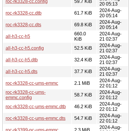
roc-rk3328-cc.config
59.7 KiB
20 05:13
2024-Aug-
roc-rk3328-cc.dtb
61.7 KiB
20 05:14
2024-Aug-
roc-rk3328-cc.dts
69.8 KiB
20 05:14
660.0
2024-Aug-
all-h3-cc-h5
KiB
21 02:37
2024-Aug-
all-h3-cc-h5.config
52.5 KiB
21 02:37
2024-Aug-
all-h3-cc-h5.dtb
32.4 KiB
21 02:37
2024-Aug-
all-h3-cc-h5.dts
37.7 KiB
21 02:37
2024-Aug-
roc-rk3328-cc-ums-emmc
2.1 MiB
22 01:12
roc-rk3328-cc-ums-
2024-Aug-
58.7 KiB
emmc.config
22 01:12
2024-Aug-
roc-rk3328-cc-ums-emmc.dtb
46.2 KiB
22 01:12
2024-Aug-
roc-rk3328-cc-ums-emmc.dts
54.7 KiB
22 01:12
2024-Aug-
roc-rk3399-pc-ums-emmc
2.3 MiB