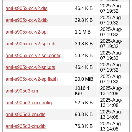
2025-Aug-
aml-s905x-cc-v2.dts
46.4 KiB
07 19:32
2025-Aug-
aml-s905x-cc-v2.dtb
39.8 KiB
07 19:32
2025-Aug-
aml-s905x-cc-v2-spi
1.1 MiB
07 19:32
2025-Aug-
aml-s905x-cc-v2-spi.dtb
39.8 KiB
07 19:32
2025-Aug-
aml-s905x-cc-v2-spi.config
53.2 KiB
07 19:32
2025-Aug-
aml-s905x-cc-v2-spi.dts
46.4 KiB
07 19:32
2025-Aug-
aml-s905x-cc-v2-spiflash
20.0 MiB
07 19:32
1016.4
2025-Aug-
aml-s905d3-cm
KiB
13 14:08
2025-Aug-
aml-s905d3-cm.config
52.5 KiB
13 14:08
2025-Aug-
aml-s905d3-cm.dts
93.8 KiB
13 14:08
2025-Aug-
aml-s905d3-cm.dtb
76.3 KiB
13 14:08