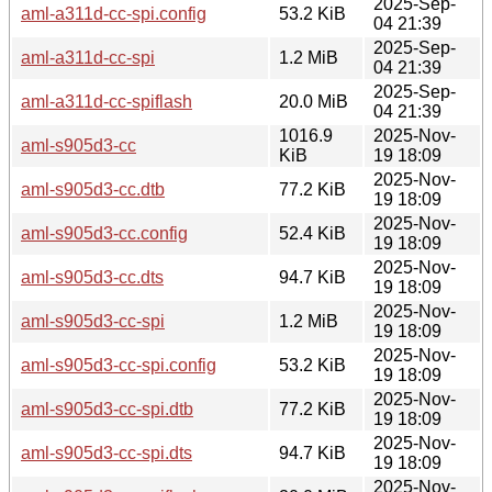
2025-Sep-
aml-a311d-cc-spi.config
53.2 KiB
04 21:39
2025-Sep-
aml-a311d-cc-spi
1.2 MiB
04 21:39
2025-Sep-
aml-a311d-cc-spiflash
20.0 MiB
04 21:39
1016.9
2025-Nov-
aml-s905d3-cc
KiB
19 18:09
2025-Nov-
aml-s905d3-cc.dtb
77.2 KiB
19 18:09
2025-Nov-
aml-s905d3-cc.config
52.4 KiB
19 18:09
2025-Nov-
aml-s905d3-cc.dts
94.7 KiB
19 18:09
2025-Nov-
aml-s905d3-cc-spi
1.2 MiB
19 18:09
2025-Nov-
aml-s905d3-cc-spi.config
53.2 KiB
19 18:09
2025-Nov-
aml-s905d3-cc-spi.dtb
77.2 KiB
19 18:09
2025-Nov-
aml-s905d3-cc-spi.dts
94.7 KiB
19 18:09
2025-Nov-