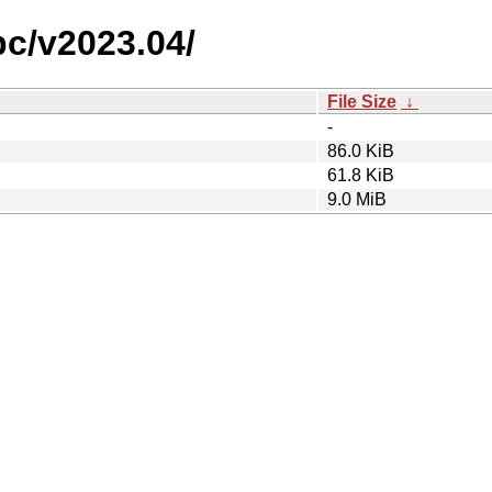
pc/v2023.04/
File Size
↓
-
86.0 KiB
61.8 KiB
9.0 MiB