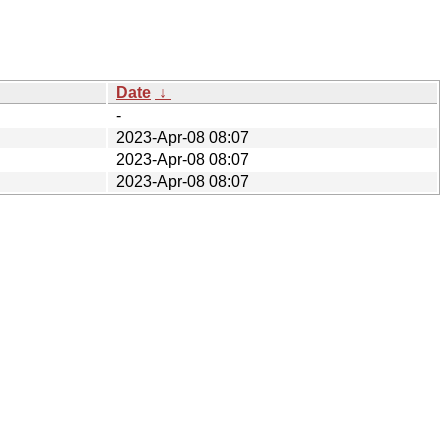
Date
↓
-
2023-Apr-08 08:07
2023-Apr-08 08:07
2023-Apr-08 08:07