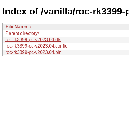
Index of /vanilla/roc-rk3399-
File Name
↓
Parent directory/
roc-rk3399-pc-v2023.04.dts
roc-rk3399-pc-v2023.04.config
roc-rk3399-pc-v2023.04.bin