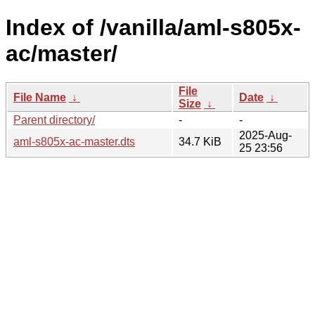
Index of /vanilla/aml-s805x-
ac/master/
File
File Name
↓
Date
↓
Size
↓
Parent directory/
-
-
2025-Aug-
aml-s805x-ac-master.dts
34.7 KiB
25 23:56