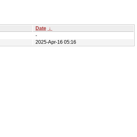
Date
↓
-
2025-Apr-16 05:16