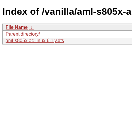
Index of /vanilla/aml-s805x-a
File Name
↓
Parent directory/
aml-s805x-ac-linux-6.1.y.dts