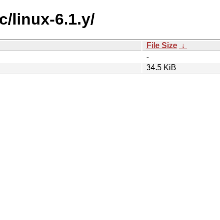
c/linux-6.1.y/
File Size
↓
-
34.5 KiB