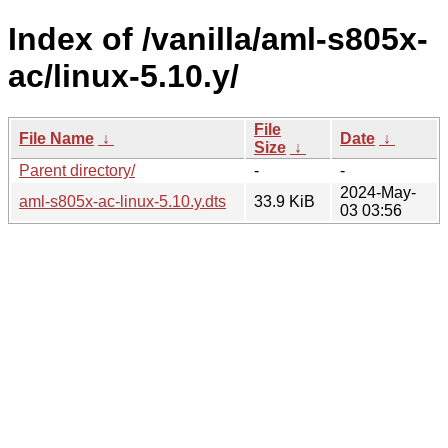
Index of /vanilla/aml-s805x-
ac/linux-5.10.y/
File
File Name
↓
Date
↓
Size
↓
Parent directory/
-
-
2024-May-
aml-s805x-ac-linux-5.10.y.dts
33.9 KiB
03 03:56