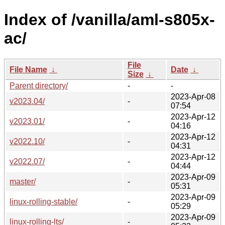
Index of /vanilla/aml-s805x-
ac/
File
File Name
↓
Date
↓
Size
↓
Parent directory/
-
-
2023-Apr-08
v2023.04/
-
07:54
2023-Apr-12
v2023.01/
-
04:16
2023-Apr-12
v2022.10/
-
04:31
2023-Apr-12
v2022.07/
-
04:44
2023-Apr-09
master/
-
05:31
2023-Apr-09
linux-rolling-stable/
-
05:29
2023-Apr-09
linux-rolling-lts/
-