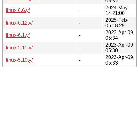
05:32
2024-May-
linux-6.6.y/
-
14 21:00
2025-Feb-
linux-6.12.y/
-
05 18:29
2023-Apr-09
linux-6.1.y/
-
05:34
2023-Apr-09
linux-5.15.y/
-
05:30
2023-Apr-09
linux-5.10.y/
-
05:33