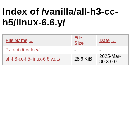
Index of /vanilla/all-h3-cc-
h5/linux-6.6.y/
File
File Name
↓
Date
↓
Size
↓
Parent directory/
-
-
2025-Mar-
all-h3-cc-h5-linux-6.6.y.dts
28.9 KiB
30 23:07