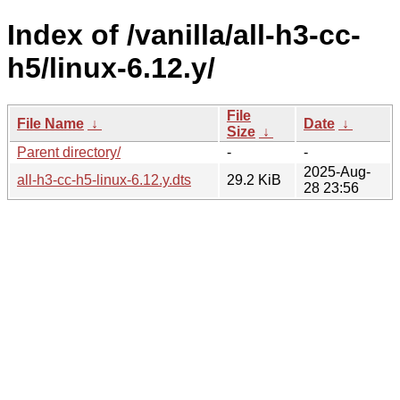
Index of /vanilla/all-h3-cc-
h5/linux-6.12.y/
File
File Name
↓
Date
↓
Size
↓
Parent directory/
-
-
2025-Aug-
all-h3-cc-h5-linux-6.12.y.dts
29.2 KiB
28 23:56