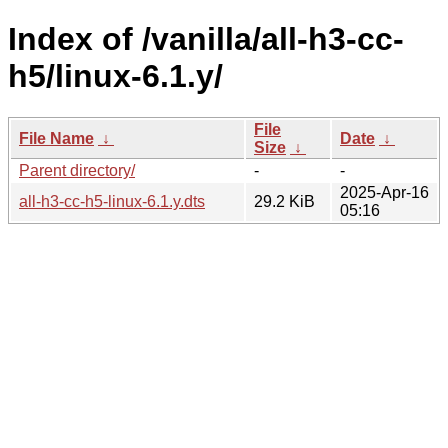
Index of /vanilla/all-h3-cc-
h5/linux-6.1.y/
File
File Name
↓
Date
↓
Size
↓
Parent directory/
-
-
2025-Apr-16
all-h3-cc-h5-linux-6.1.y.dts
29.2 KiB
05:16