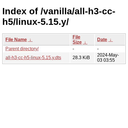
Index of /vanilla/all-h3-cc-
h5/linux-5.15.y/
File
File Name
↓
Date
↓
Size
↓
Parent directory/
-
-
2024-May-
all-h3-cc-h5-linux-5.15.y.dts
28.3 KiB
03 03:55