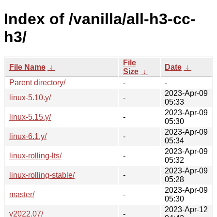
Index of /vanilla/all-h3-cc-
h3/
File
File Name
↓
Date
↓
Size
↓
Parent directory/
-
-
2023-Apr-09
linux-5.10.y/
-
05:33
2023-Apr-09
linux-5.15.y/
-
05:30
2023-Apr-09
linux-6.1.y/
-
05:34
2023-Apr-09
linux-rolling-lts/
-
05:32
2023-Apr-09
linux-rolling-stable/
-
05:28
2023-Apr-09
master/
-
05:30
2023-Apr-12
v2022.07/
-