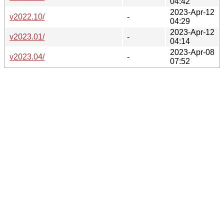
04:42
2023-Apr-12
v2022.10/
-
04:29
2023-Apr-12
v2023.01/
-
04:14
2023-Apr-08
v2023.04/
-
07:52