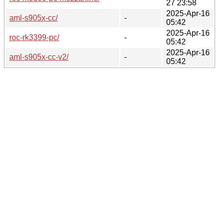
27 23:58
2025-Apr-16
aml-s905x-cc/
-
05:42
2025-Apr-16
roc-rk3399-pc/
-
05:42
2025-Apr-16
aml-s905x-cc-v2/
-
05:42