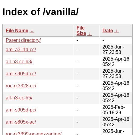
Index of /vanilla/
File
File Name
↓
Date
↓
Size
↓
Parent directory/
-
-
2025-Jun-
aml-a311d-cc/
-
27 23:58
2025-Apr-16
all-h3-cc-h3/
-
05:42
2025-Jun-
aml-s905d-cc/
-
27 23:58
2025-Apr-16
roc-rk3328-cc/
-
05:42
2025-Apr-16
all-h3-cc-h5/
-
05:42
2025-Feb-
aml-s905d-pc/
-
05 18:29
2025-Apr-16
aml-s805x-ac/
-
05:42
2025-Jun-
roc-rk3399-pc-mezzanine/
-