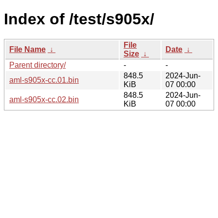
Index of /test/s905x/
File
File Name
↓
Date
↓
Size
↓
Parent directory/
-
-
848.5
2024-Jun-
aml-s905x-cc.01.bin
KiB
07 00:00
848.5
2024-Jun-
aml-s905x-cc.02.bin
KiB
07 00:00