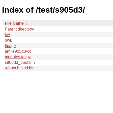
Index of /test/s905d3/
File Name
↓
Parent directory/
fw/
pwr/
Image
aml-s905d3-cc
modules.tar.gz
s905d3_boot.bin
u-boot.bin.sd.bin