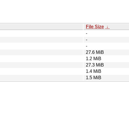
File Size
↓
-
-
-
27.6 MiB
1.2 MiB
27.3 MiB
1.4 MiB
1.5 MiB