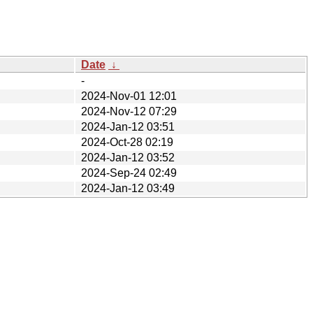
Date
↓
-
2024-Nov-01 12:01
2024-Nov-12 07:29
2024-Jan-12 03:51
2024-Oct-28 02:19
2024-Jan-12 03:52
2024-Sep-24 02:49
2024-Jan-12 03:49