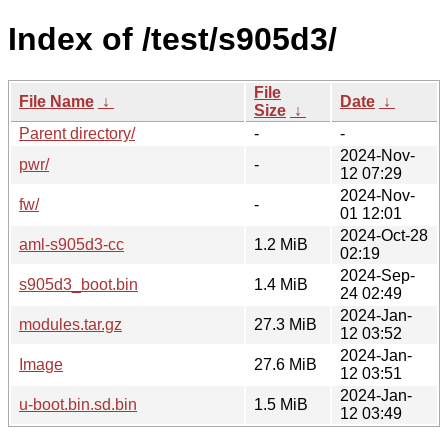
Index of /test/s905d3/
File
File Name
↓
Date
↓
Size
↓
Parent directory/
-
-
2024-Nov-
pwr/
-
12 07:29
2024-Nov-
fw/
-
01 12:01
2024-Oct-28
aml-s905d3-cc
1.2 MiB
02:19
2024-Sep-
s905d3_boot.bin
1.4 MiB
24 02:49
2024-Jan-
modules.tar.gz
27.3 MiB
12 03:52
2024-Jan-
Image
27.6 MiB
12 03:51
2024-Jan-
u-boot.bin.sd.bin
1.5 MiB
12 03:49