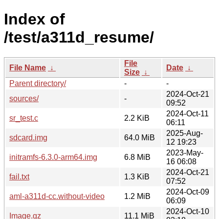
Index of
/test/a311d_resume/
File
File Name
↓
Date
↓
Size
↓
Parent directory/
-
-
2024-Oct-21
sources/
-
09:52
2024-Oct-11
sr_test.c
2.2 KiB
06:11
2025-Aug-
sdcard.img
64.0 MiB
12 19:23
2023-May-
initramfs-6.3.0-arm64.img
6.8 MiB
16 06:08
2024-Oct-21
fail.txt
1.3 KiB
07:52
2024-Oct-09
aml-a311d-cc.without-video
1.2 MiB
06:09
2024-Oct-10
Image.gz
11.1 MiB