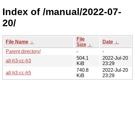
Index of /manual/2022-07-
20/
File
File Name
↓
Date
↓
Size
↓
Parent directory/
-
-
504.1
2022-Jul-20
all-h3-cc-h3
KiB
23:29
740.8
2022-Jul-20
all-h3-cc-h5
KiB
23:29