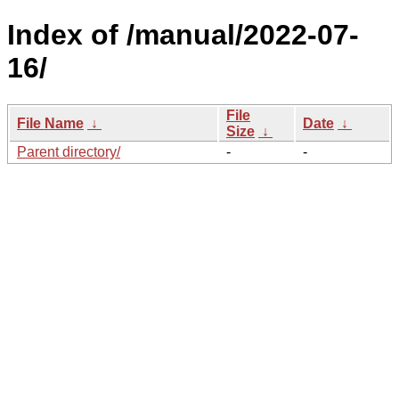
Index of /manual/2022-07-
16/
File
File Name
↓
Date
↓
Size
↓
Parent directory/
-
-