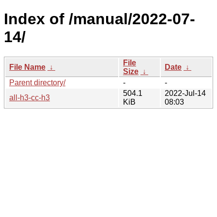
Index of /manual/2022-07-
14/
File
File Name
↓
Date
↓
Size
↓
Parent directory/
-
-
504.1
2022-Jul-14
all-h3-cc-h3
KiB
08:03