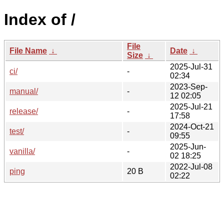
Index of /
File
File Name
↓
Date
↓
Size
↓
2025-Jul-31
ci/
-
02:34
2023-Sep-
manual/
-
12 02:05
2025-Jul-21
release/
-
17:58
2024-Oct-21
test/
-
09:55
2025-Jun-
vanilla/
-
02 18:25
2022-Jul-08
ping
20 B
02:22