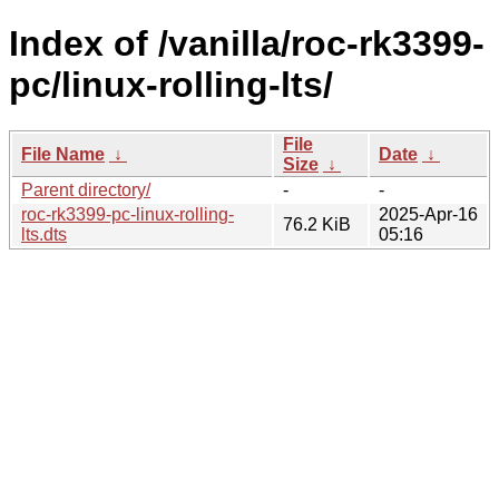
Index of /vanilla/roc-rk3399-
pc/linux-rolling-lts/
File
File Name
↓
Date
↓
Size
↓
Parent directory/
-
-
roc-rk3399-pc-linux-rolling-
2025-Apr-16
76.2 KiB
lts.dts
05:16