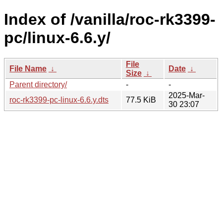
Index of /vanilla/roc-rk3399-
pc/linux-6.6.y/
File
File Name
↓
Date
↓
Size
↓
Parent directory/
-
-
2025-Mar-
roc-rk3399-pc-linux-6.6.y.dts
77.5 KiB
30 23:07