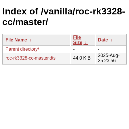
Index of /vanilla/roc-rk3328-
cc/master/
File
File Name
↓
Date
↓
Size
↓
Parent directory/
-
-
2025-Aug-
roc-rk3328-cc-master.dts
44.0 KiB
25 23:56