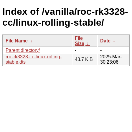
Index of /vanilla/roc-rk3328-
cc/linux-rolling-stable/
File
File Name
↓
Date
↓
Size
↓
Parent directory/
-
-
roc-rk3328-cc-linux-rolling-
2025-Mar-
43.7 KiB
stable.dts
30 23:06