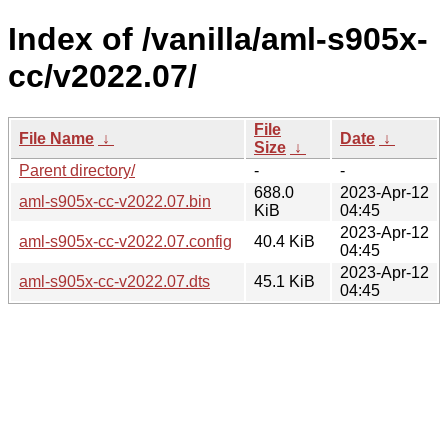
Index of /vanilla/aml-s905x-
cc/v2022.07/
File
File Name
↓
Date
↓
Size
↓
Parent directory/
-
-
688.0
2023-Apr-12
aml-s905x-cc-v2022.07.bin
KiB
04:45
2023-Apr-12
aml-s905x-cc-v2022.07.config
40.4 KiB
04:45
2023-Apr-12
aml-s905x-cc-v2022.07.dts
45.1 KiB
04:45