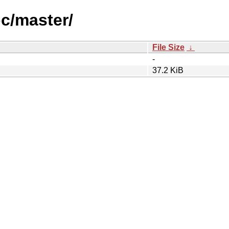
pc/master/
File Size
↓
-
37.2 KiB