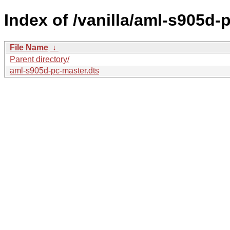
Index of /vanilla/aml-s905d-
File Name
↓
Parent directory/
aml-s905d-pc-master.dts