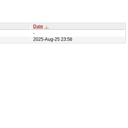
Date
↓
-
2025-Aug-25 23:56