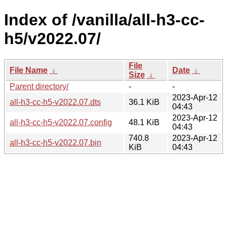
Index of /vanilla/all-h3-cc-
h5/v2022.07/
File
File Name
↓
Date
↓
Size
↓
Parent directory/
-
-
2023-Apr-12
all-h3-cc-h5-v2022.07.dts
36.1 KiB
04:43
2023-Apr-12
all-h3-cc-h5-v2022.07.config
48.1 KiB
04:43
740.8
2023-Apr-12
all-h3-cc-h5-v2022.07.bin
KiB
04:43