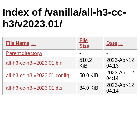
Index of /vanilla/all-h3-cc-
h3/v2023.01/
File
File Name
↓
Date
↓
Size
↓
Parent directory/
-
-
510.2
2023-Apr-12
all-h3-cc-h3-v2023.01.bin
KiB
04:13
2023-Apr-12
all-h3-cc-h3-v2023.01.config
50.0 KiB
04:14
2023-Apr-12
all-h3-cc-h3-v2023.01.dts
34.0 KiB
04:14